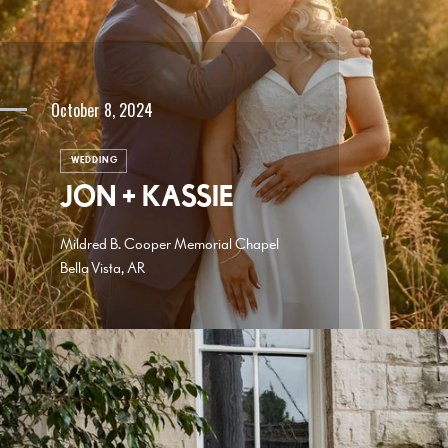
October 8, 2024
WEDDING
JON + KASSIE
Mildred B. Cooper Memorial Chapel
Bella Vista, AR