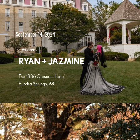
September 14, 2024
WEDDING
RYAN + JAZMINE
The 1886 Crescent Hotel
Eureka Springs, AR