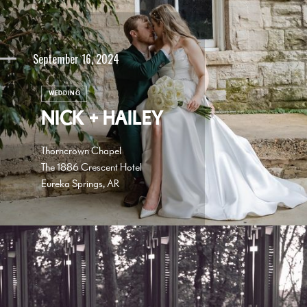
September 16, 2024
WEDDING
NICK + HAILEY
Thorncrown Chapel
The 1886 Crescent Hotel
Eureka Springs, AR