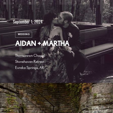
September 1, 2024
WEDDING
AIDAN + MARTHA
Thorncrown Chapel
Stonehaven Retreat
Eureka Springs, AR