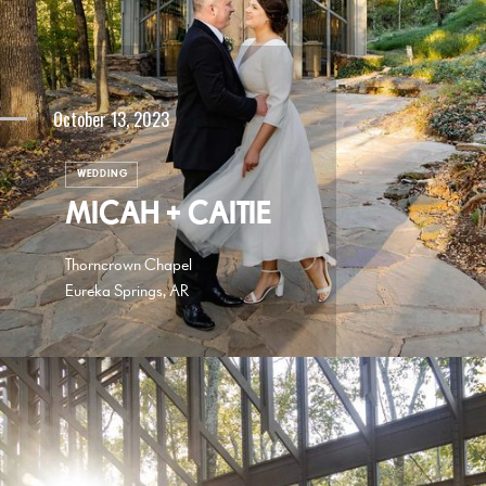
October 13, 2023
WEDDING
MICAH + CAITIE
Thorncrown Chapel
Eureka Springs, AR