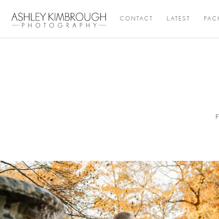
CONTACT
LATEST
PAC
F