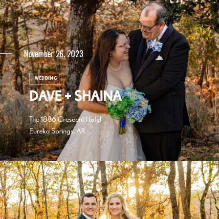
November 26, 2023
WEDDING
DAVE + SHAINA
The 1886 Crescent Hotel
Eureka Springs, AR