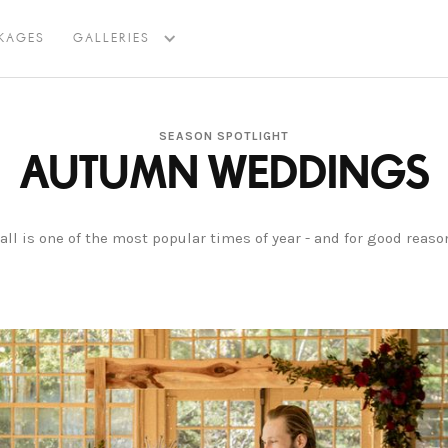
KAGES
GALLERIES
SEASON SPOTLIGHT
AUTUMN WEDDINGS
all is one of the most popular times of year - and for good reaso