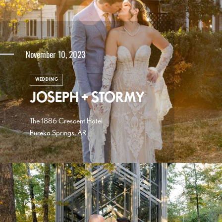
November 10, 2023
WEDDING
JOSEPH + STORMY
The 1886 Crescent Hotel
Eureka Springs, AR