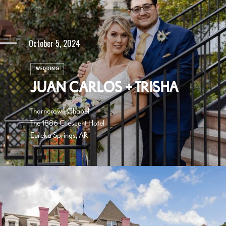
October 5, 2024
WEDDING
JUAN CARLOS + TRISHA
Thorncrown Chapel
The 1886 Crescent Hotel
Eureka Springs, AR