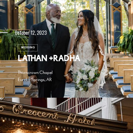
October 12, 2023
WEDDING
LATHAN +RADHA
Thorncrown Chapel
Eureka Springs, AR