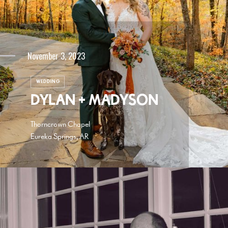
November 3, 2023
WEDDING
DYLAN + MADYSON
Thorncrown Chapel
Eureka Springs, AR