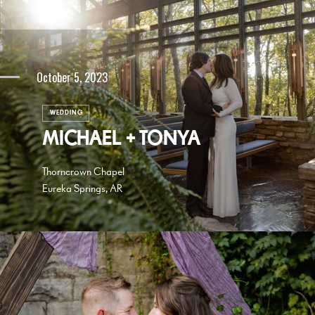
October 5, 2023
WEDDING
MICHAEL + TONYA
Thorncrown Chapel
Eureka Springs, AR