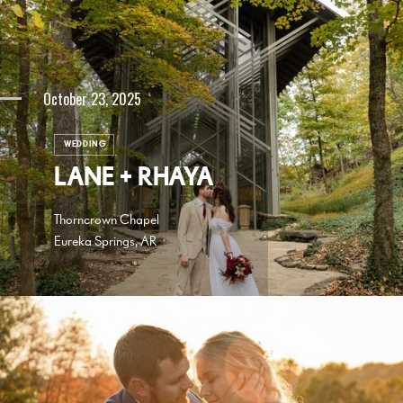
October 23, 2025
WEDDING
LANE + RHAYA
Thorncrown Chapel
Eureka Springs, AR