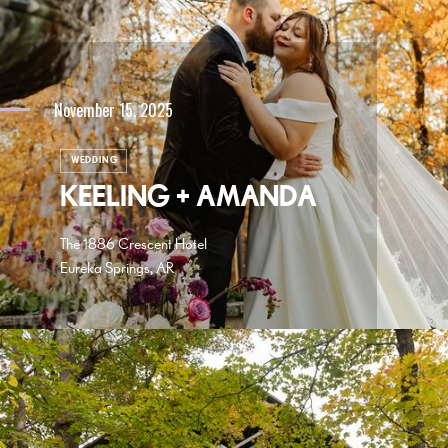
November 15, 2025
WEDDING
KEELING + AMANDA
The 1886 Crescent Hotel
Eureka Springs, AR