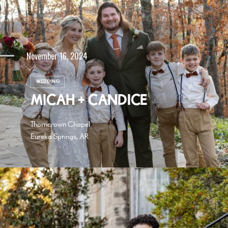
November 16, 2024
WEDDING
MICAH + CANDICE
Thorncrown Chapel
Eureka Springs, AR