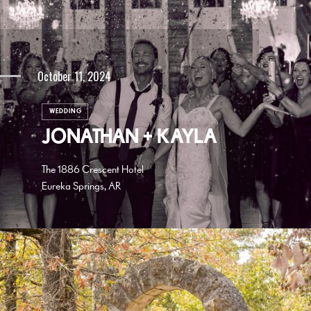
October 11, 2024
WEDDING
JONATHAN + KAYLA
The 1886 Crescent Hotel
Eureka Springs, AR