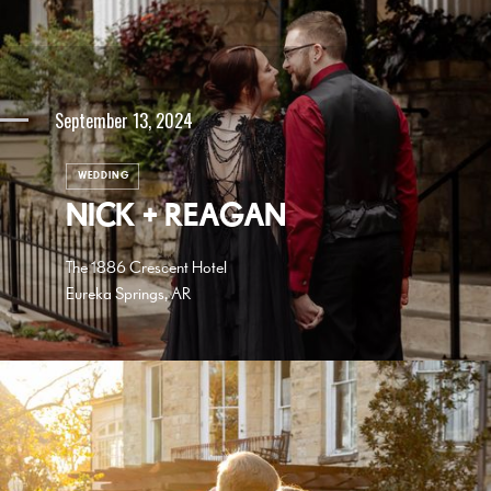
September 13, 2024
WEDDING
NICK + REAGAN
The 1886 Crescent Hotel
Eureka Springs, AR