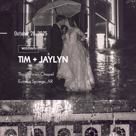
October 28, 2025
WEDDING
TIM + JAYLYN
Thorncrown Chapel
Eureka Springs, AR