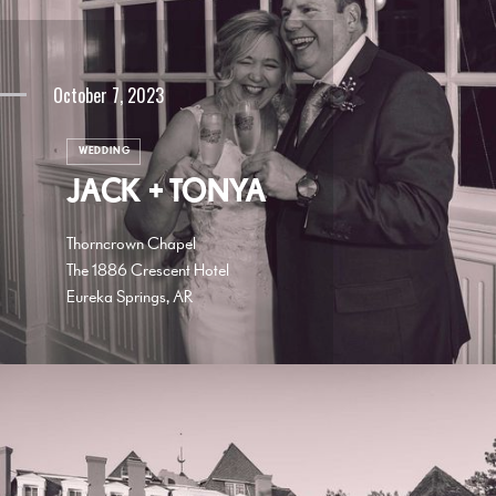
October 7, 2023
WEDDING
JACK + TONYA
Thorncrown Chapel
The 1886 Crescent Hotel
Eureka Springs, AR