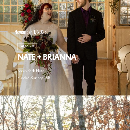
November 1, 2025
WEDDING
NATE + BRIANNA
Basin Park Hotel
Eureka Springs, AR