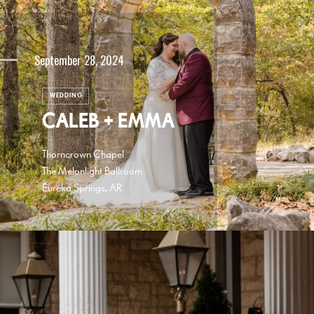
September 28, 2024
WEDDING
CALEB + EMMA
Thorncrown Chapel
The Melonlight Ballroom
Eureka Springs, AR