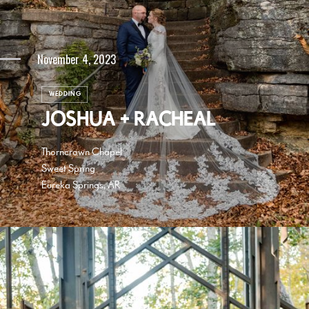
November 4, 2023
WEDDING
JOSHUA + RACHEAL
Thorncrown Chapel
Sweet Spring
Eureka Springs, AR