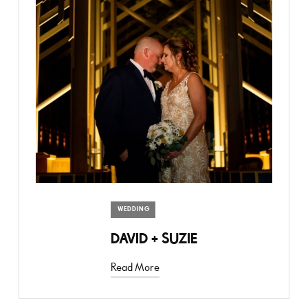
WEDDING
DAVID + SUZIE
Read More