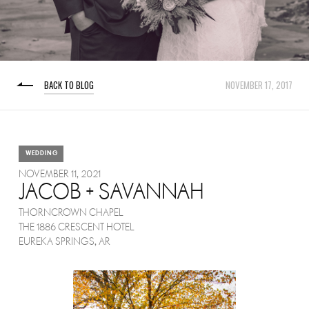
BACK TO BLOG
NOVEMBER 17, 2017
WEDDING
NOVEMBER 11, 2021
JACOB + SAVANNAH
THORNCROWN CHAPEL
THE 1886 CRESCENT HOTEL
EUREKA SPRINGS, AR