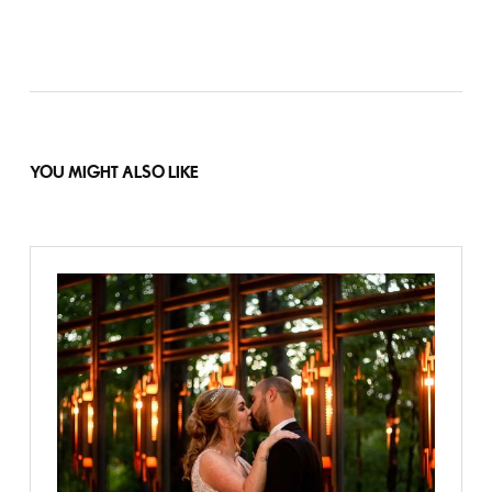
YOU MIGHT ALSO LIKE