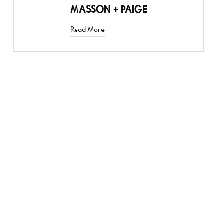
MASSON + PAIGE
Read More