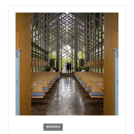
WEDDING