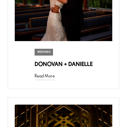
WEDDING
DONOVAN + DANIELLE
Read More