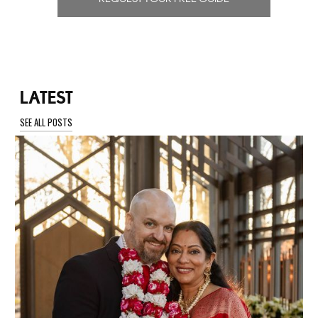
LATEST
SEE ALL POSTS