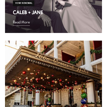
VOW RENEWAL
CALEB + JANE
Read More