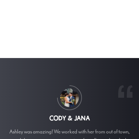
CODY & JANA
Ashley was amazing! We worked with her from out of town,