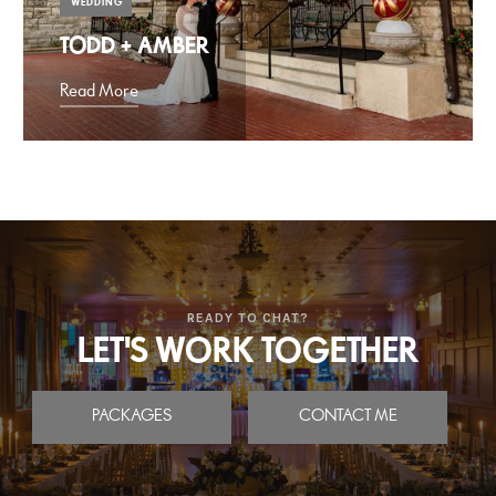
WEDDING
TODD + AMBER
Read More
READY TO CHAT?
LET'S WORK TOGETHER
PACKAGES
CONTACT ME