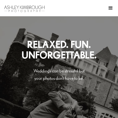
RELAXED. FUN.
UNFORGETTABLE.
Weddings can be stressful but
your photos don't have to be.