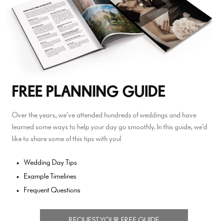
FREE PLANNING GUIDE
Over the years, we've attended hundreds of weddings and have
learned some ways to help your day go smoothly. In this guide, we'd
like to share some of this tips with you!
Wedding Day Tips
Example Timelines
Frequent Questions
REQUEST YOUR FREE GUIDE