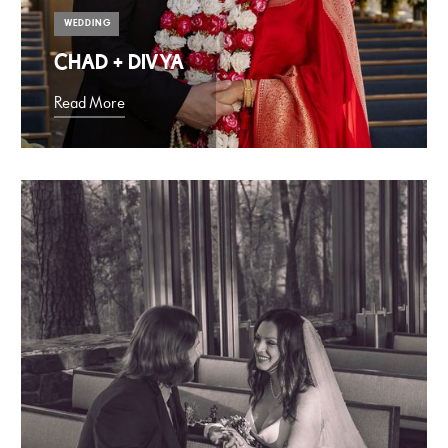
WEDDING
CHAD + DIVYA
Read More