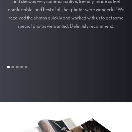
and she was very communicative, friendly, made us feel
comfortable, and best of all, her photos were wonderful! We
Sp
received the photos quickly and worked with us to get some
ou
special photos we wanted. Definitely recommend.
he
p
t