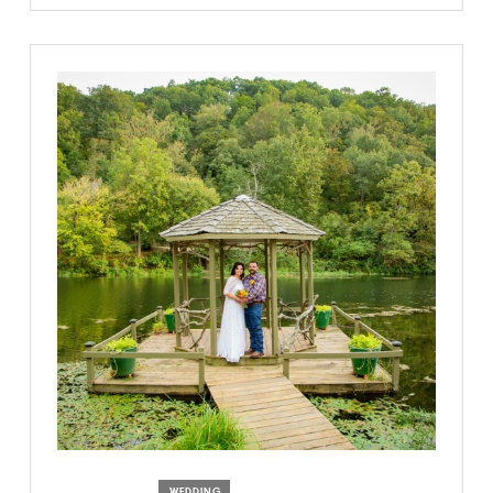
WEDDING