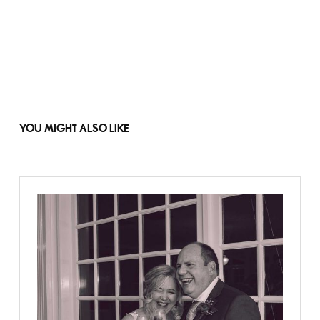
YOU MIGHT ALSO LIKE