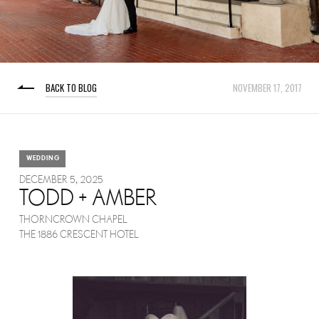
BACK TO BLOG
NOVEMBER 17, 2017
WEDDING
DECEMBER 5, 2025
TODD + AMBER
THORNCROWN CHAPEL
THE 1886 CRESCENT HOTEL