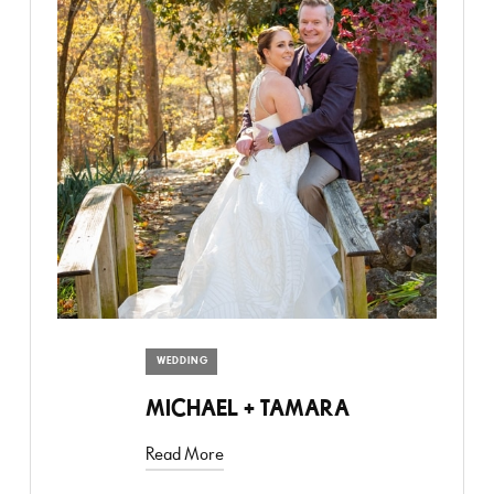
WEDDING
MICHAEL + TAMARA
Read More