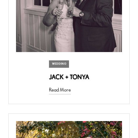
WEDDING
JACK + TONYA
Read More