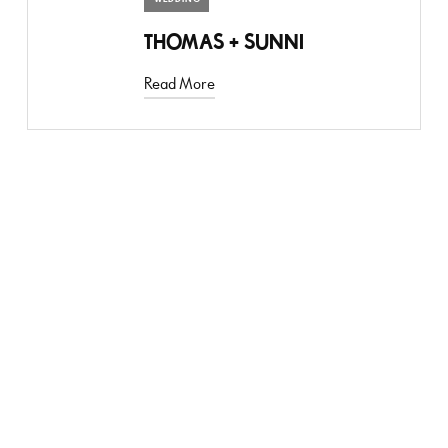
THOMAS + SUNNI
Read More