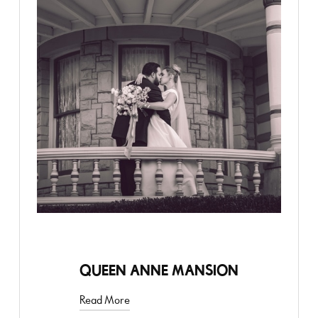
STYLED SHOOT
QUEEN ANNE MANSION
Read More