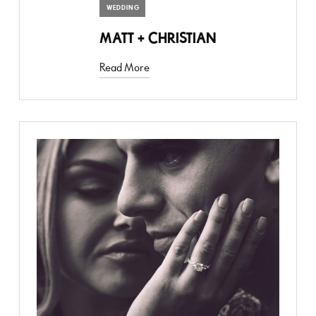
WEDDING
MATT + CHRISTIAN
Read More