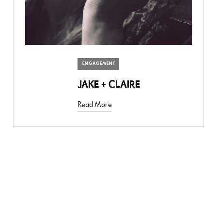
ENGAGEMENT
JAKE + CLAIRE
Read More