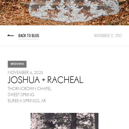
BACK TO BLOG
NOVEMBER 17, 2017
WEDDING
NOVEMBER 4, 2023
JOSHUA + RACHEAL
THORNCROWN CHAPEL
SWEET SPRING
EUREKA SPRINGS, AR