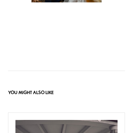
YOU MIGHT ALSO LIKE