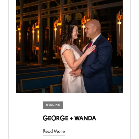
WEDDING
GEORGE + WANDA
Read More