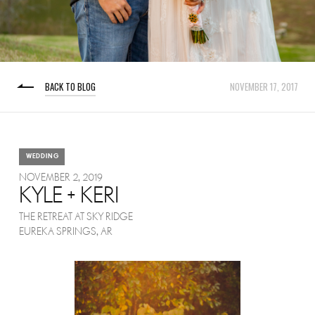
BACK TO BLOG
NOVEMBER 17, 2017
WEDDING
NOVEMBER 2, 2019
KYLE + KERI
THE RETREAT AT SKY RIDGE
EUREKA SPRINGS, AR