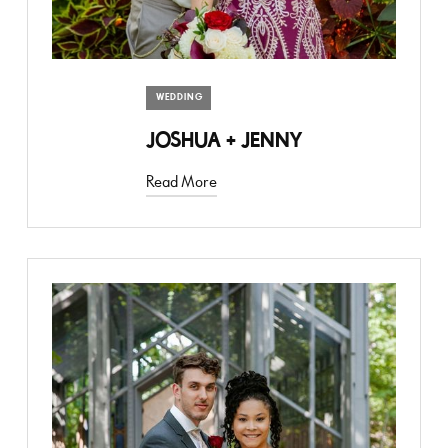
WEDDING
JOSHUA + JENNY
Read More