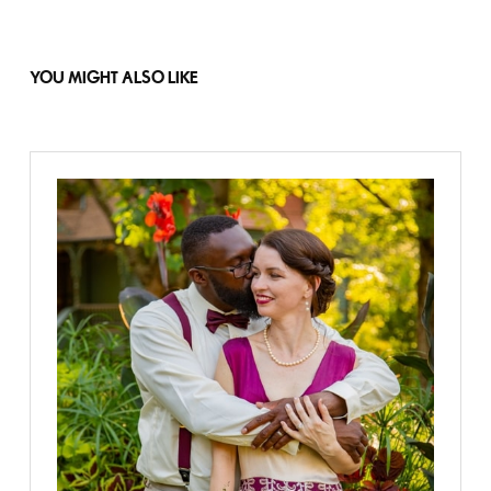
YOU MIGHT ALSO LIKE