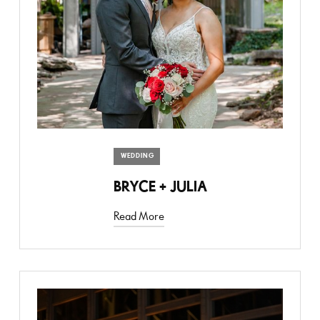
WEDDING
BRYCE + JULIA
Read More