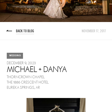
BACK TO BLOG
NOVEMBER 17, 2017
WEDDING
DECEMBER 9, 2023
MICHAEL + DANYA
THORNCROWN CHAPEL
THE 1886 CRESCENT HOTEL
EUREKA SPRINGS, AR