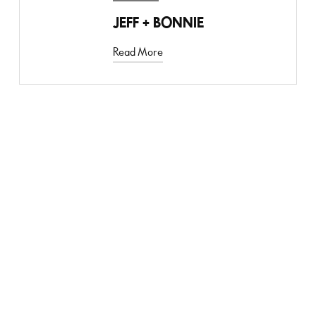
JEFF + BONNIE
Read More