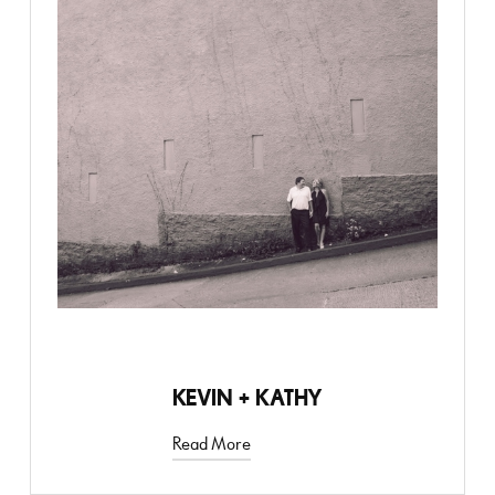
ANNIVERSARY
KEVIN + KATHY
Read More