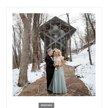
WEDDING