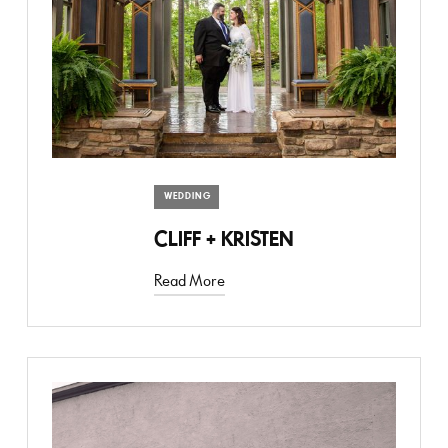
WEDDING
CLIFF + KRISTEN
Read More