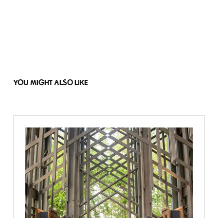
YOU MIGHT ALSO LIKE