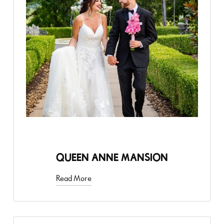
STYLED SHOOT
QUEEN ANNE MANSION
Read More