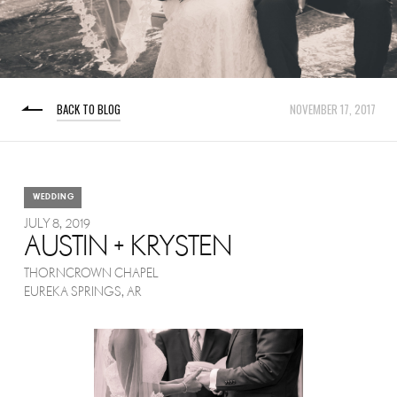
BACK TO BLOG
NOVEMBER 17, 2017
WEDDING
JULY 8, 2019
AUSTIN + KRYSTEN
THORNCROWN CHAPEL
EUREKA SPRINGS, AR