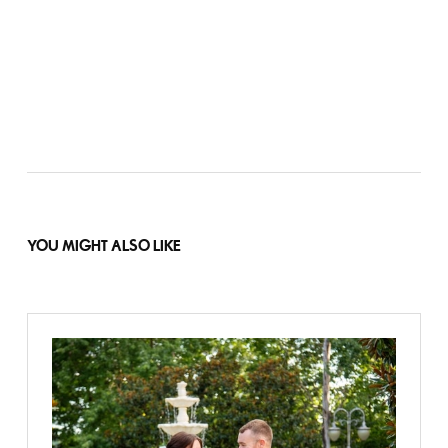
YOU MIGHT ALSO LIKE