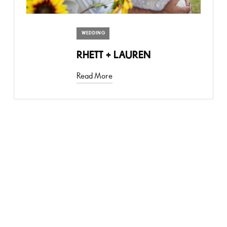
WEDDING
RHETT + LAUREN
Read More