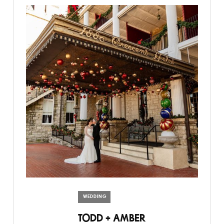
WEDDING
TODD + AMBER