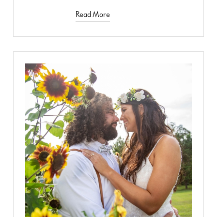
Read More