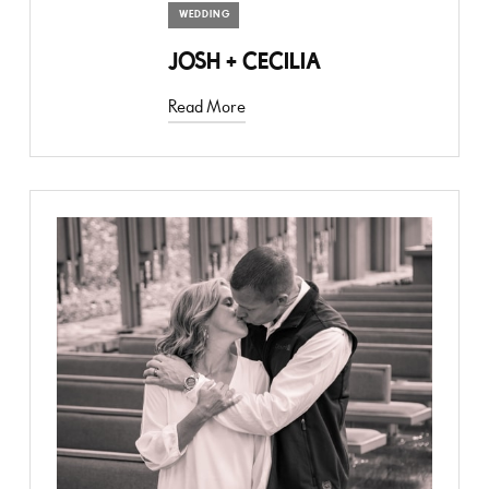
WEDDING
JOSH + CECILIA
Read More