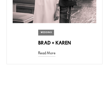
WEDDING
BRAD + KAREN
Read More