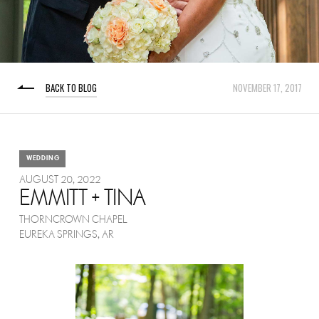
BACK TO BLOG
NOVEMBER 17, 2017
WEDDING
AUGUST 20, 2022
EMMITT + TINA
THORNCROWN CHAPEL
EUREKA SPRINGS, AR