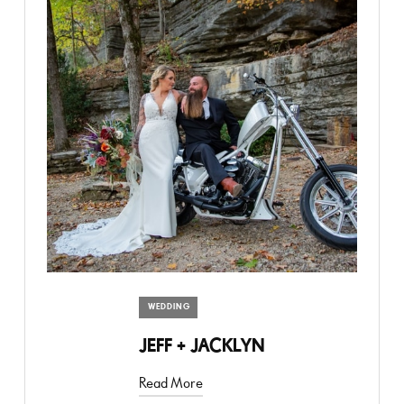
WEDDING
JEFF + JACKLYN
Read More