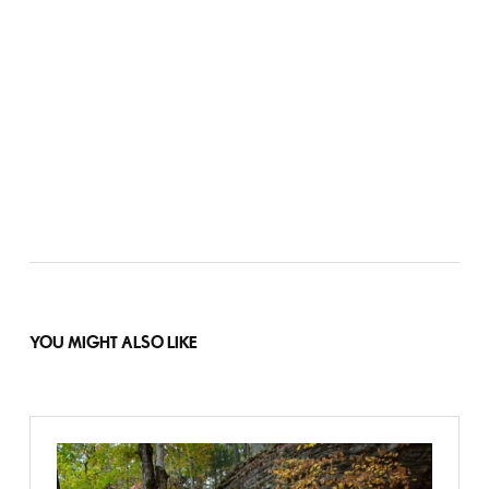
YOU MIGHT ALSO LIKE