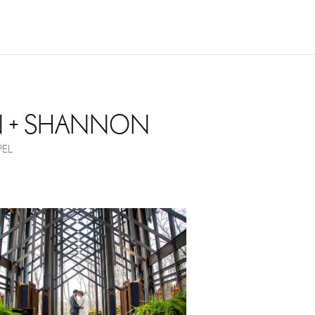
NOVEMBER 17, 2017
N + SHANNON
EL