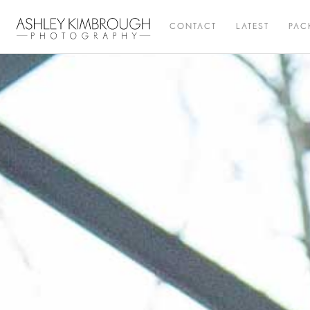
CONTACT
LATEST
PAC