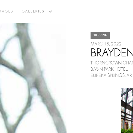
BACK TO BLOG
KAGES
GALLERIES
WEDDING
MARCH 5, 2022
BRAYDE
THORNCROWN CHAP
BASIN PARK HOTEL
EUREKA SPRINGS, AR