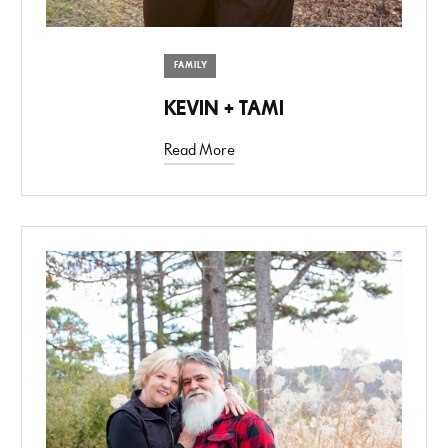
FAMILY
KEVIN + TAMI
Read More