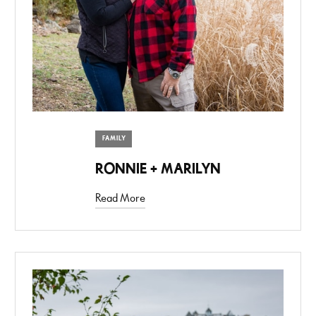
FAMILY
RONNIE + MARILYN
Read More