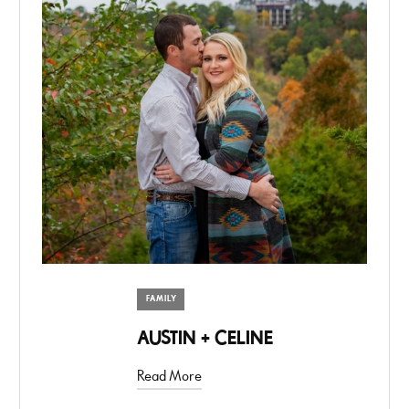
FAMILY
AUSTIN + CELINE
Read More