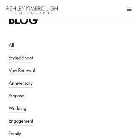
BLOG
All
Styled Shoot
Vow Renewal
Anniversary
Proposal
Wedding
Engagement
Family