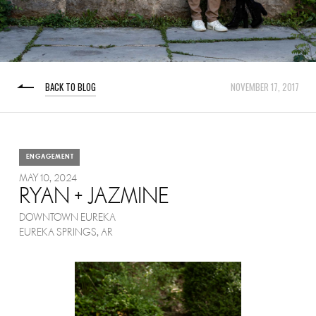
BACK TO BLOG
NOVEMBER 17, 2017
ENGAGEMENT
MAY 10, 2024
RYAN + JAZMINE
DOWNTOWN EUREKA
EUREKA SPRINGS, AR