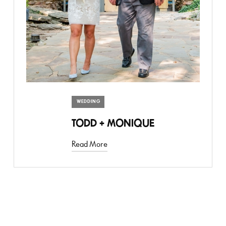
WEDDING
TODD + MONIQUE
Read More