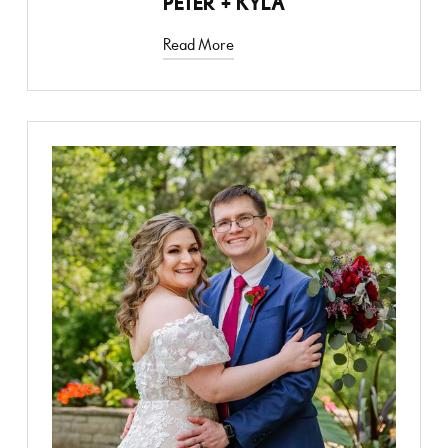
PETER + KYLA
Read More