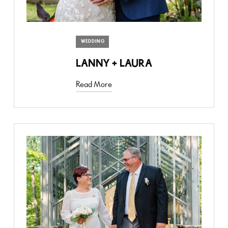
WEDDING
LANNY + LAURA
Read More