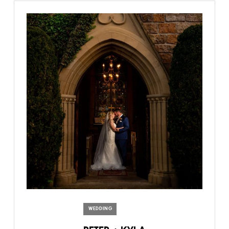
WEDDING