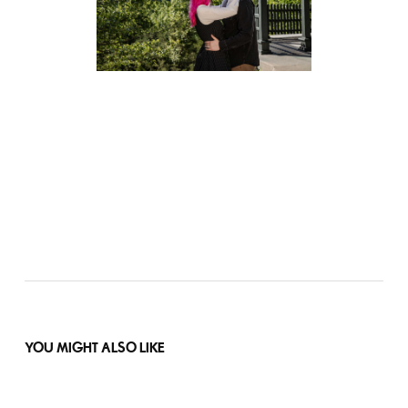
YOU MIGHT ALSO LIKE