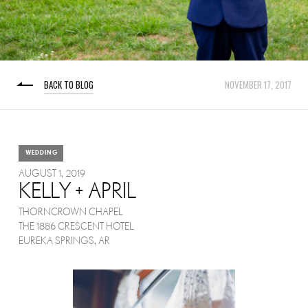
BACK TO BLOG
NOVEMBER 17, 2017
WEDDING
AUGUST 1, 2019
KELLY + APRIL
THORNCROWN CHAPEL
THE 1886 CRESCENT HOTEL
EUREKA SPRINGS, AR