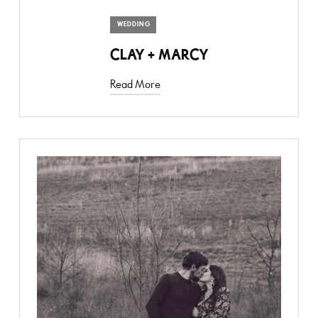
WEDDING
CLAY + MARCY
Read More