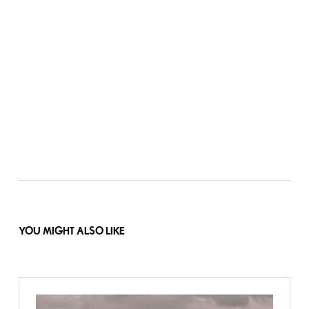
YOU MIGHT ALSO LIKE