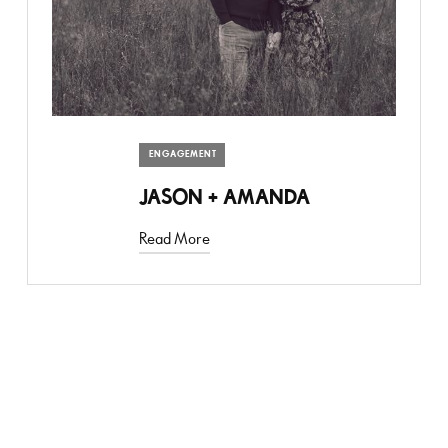
ENGAGEMENT
JASON + AMANDA
Read More