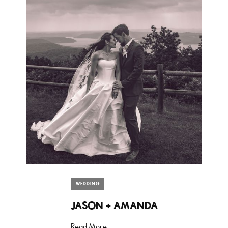
WEDDING
JASON + AMANDA
Read More