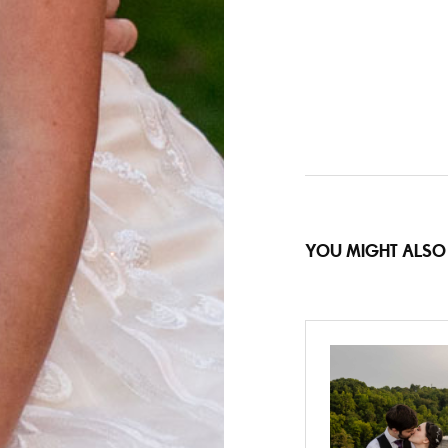
YOU MIGHT ALSO 