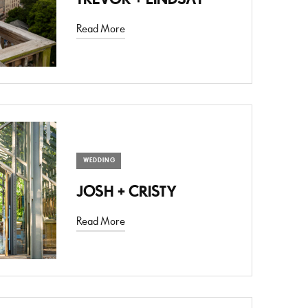
Read More
WEDDING
JOSH + CRISTY
Read More