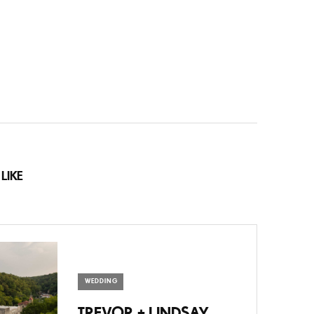
LIKE
WEDDING
TREVOR + LINDSAY