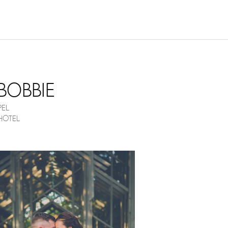
NOVEMBER 17, 2017
BOBBIE
EL
HOTEL