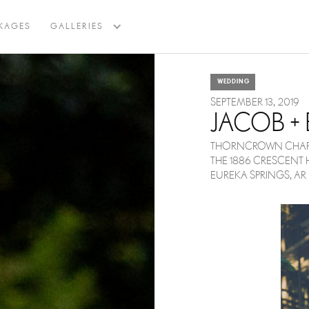
BACK TO BLOG
KAGES
GALLERIES
WEDDING
SEPTEMBER 13, 2019
JACOB + 
THORNCROWN CHAP
THE 1886 CRESCENT 
EUREKA SPRINGS, AR