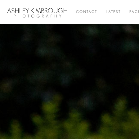
CONTACT
LATEST
PAC