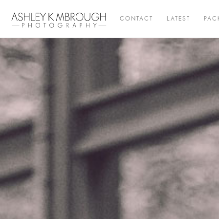
CONTACT
LATEST
PAC