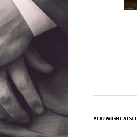
YOU MIGHT ALSO 