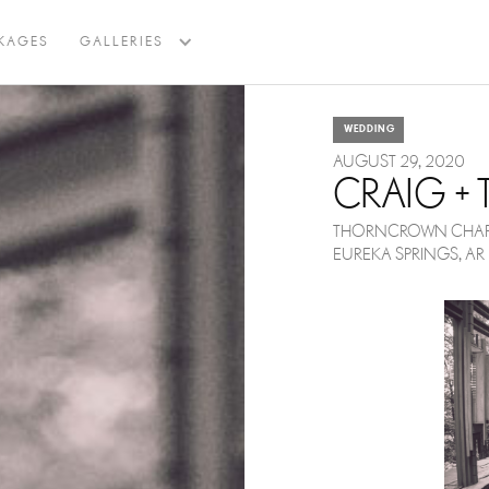
BACK TO BLOG
KAGES
GALLERIES
WEDDING
AUGUST 29, 2020
CRAIG +
THORNCROWN CHAP
EUREKA SPRINGS, AR