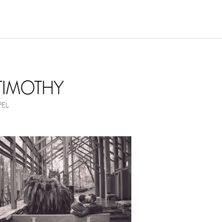
NOVEMBER 17, 2017
 TIMOTHY
EL